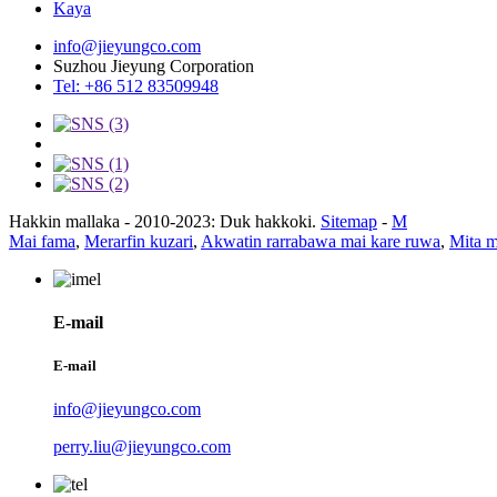
Kaya
info@jieyungco.com
Suzhou Jieyung Corporation
Tel: +86 512 83509948
Hakkin mallaka - 2010-2023: Duk hakkoki.
Sitemap
-
M
Mai fama
,
Merarfin kuzari
,
Akwatin rarrabawa mai kare ruwa
,
Mita 
E-mail
E-mail
info@jieyungco.com
perry.liu@jieyungco.com