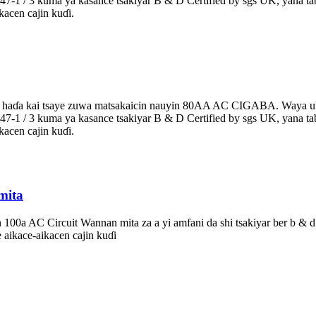
en5047-1 / 3 kuma ya kasance tsakiyar B & D Certified by sgs UK, yana 
acen cajin kuɗi.
a aka haɗa kai tsaye zuwa matsakaicin nauyin 80AA AC CIGABA. Waya 
en5047-1 / 3 kuma ya kasance tsakiyar B & D Certified by sgs UK, yana 
acen cajin kuɗi.
mita
 100a AC Circuit Wannan mita za a yi amfani da shi tsakiyar ber b & d 
aikace-aikacen cajin kuɗi