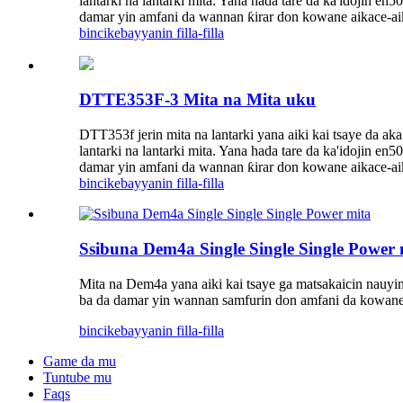
lantarki na lantarki mita. Yana hada tare da ka'idojin 
damar yin amfani da wannan ƙirar don kowane aikace-aik
bincike
bayyanin filla-filla
DTTE353F-3 Mita na Mita uku
DTT353f jerin mita na lantarki yana aiki kai tsaye d
lantarki na lantarki mita. Yana hada tare da ka'idojin 
damar yin amfani da wannan ƙirar don kowane aikace-aik
bincike
bayyanin filla-filla
Ssibuna Dem4a Single Single Single Power 
Mita na Dem4a yana aiki kai tsaye ga matsakaicin nauyin
ba da damar yin wannan samfurin don amfani da kowane 
bincike
bayyanin filla-filla
Game da mu
Tuntube mu
Faqs