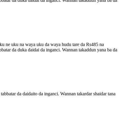
tabbatar da duka daidai da inganci. Wannan takaddun yana ba da
uku ne uku na waya uku da waya hudu tare da Rs485 na
tabbatar da duka daidai da inganci. Wannan takaddun yana ba da
tabbatar da daidaito da inganci. Wannan takardar shaidar tana