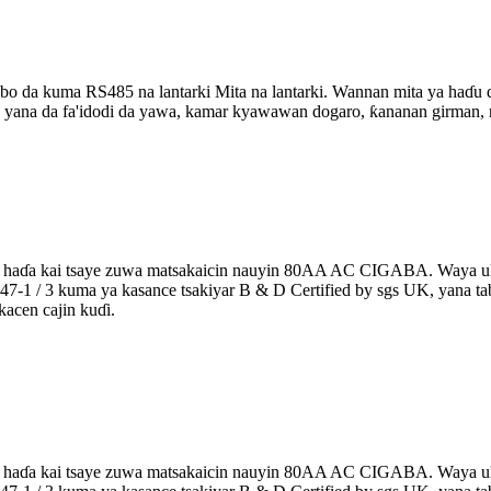
abo da kuma RS485 na lantarki Mita na lantarki. Wannan mita ya haɗu
yana da fa'idodi da yawa, kamar kyawawan dogaro, ƙananan girman, n
a aka haɗa kai tsaye zuwa matsakaicin nauyin 80AA AC CIGABA. Waya 
en5047-1 / 3 kuma ya kasance tsakiyar B & D Certified by sgs UK, yana 
acen cajin kuɗi.
a aka haɗa kai tsaye zuwa matsakaicin nauyin 80AA AC CIGABA. Waya 